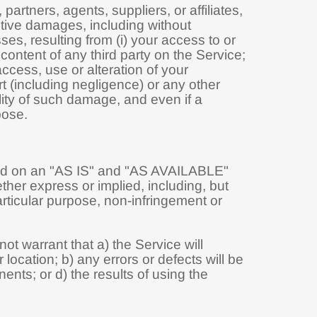
artners, agents, suppliers, or affiliates,
nitive damages, including without
osses, resulting from (i) your access to or
 content of any third party on the Service;
access, use or alteration of your
t (including negligence) or any other
lity of such damage, and even if a
pose.
vided on an "AS IS" and "AS AVAILABLE"
ther express or implied, including, but
particular purpose, non-infringement or
not warrant that a) the Service will
 location; b) any errors or defects will be
ents; or d) the results of using the