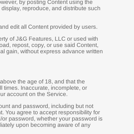
owever, by posting Content using the
, display, reproduce, and distribute such
and edit all Content provided by users.
perty of J&G Features, LLC or used with
oad, repost, copy, or use said Content,
nal gain, without express advance written
above the age of 18, and that the
l times. Inaccurate, incomplete, or
our account on the Service.
count and password, including but not
t. You agree to accept responsibility for
nd/or password, whether your password is
mediately upon becoming aware of any