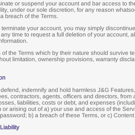
nate or suspend your account and bar access to the 
bility, under our sole discretion, for any reason whatso
o a breach of the Terms.
o terminate your account, you may simply discontinue
 any time to request a full deletion of your account, 
nformation.
s of the Terms which by their nature should survive te
thout limitation, ownership provisions, warranty discla
ion
 defend, indemnify and hold harmless J&G Features, 
es, contractors, agents, officers and directors, fro
osses, liabilities, costs or debt, and expenses (includi
m or arising out of a) your use and access of the Ser
password; b) a breach of these Terms, or c) Content
Liability