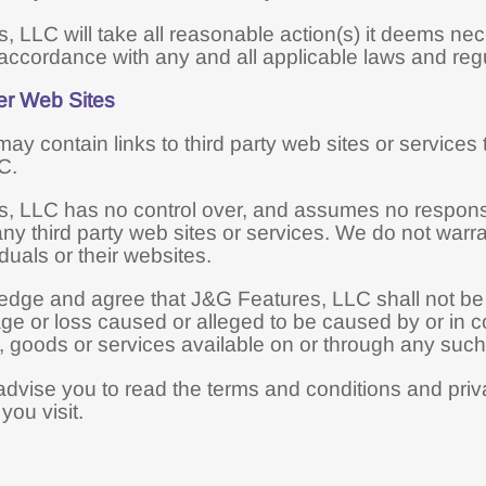
, LLC will take all reasonable action(s) it deems ne
accordance with any and all applicable laws and regu
er Web Sites
ay contain links to third party web sites or services
C.
 LLC has no control over, and assumes no responsibil
any third party web sites or services. We do not warra
iduals or their websites.
ge and agree that J&G Features, LLC shall not be resp
ge or loss caused or alleged to be caused by or in c
 goods or services available on or through any such t
dvise you to read the terms and conditions and privac
you visit.