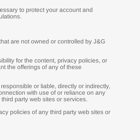
cessary to protect your account and
lations.
 that are not owned or controlled by J&G
ity for the content, privacy policies, or
nt the offerings of any of these
onsible or liable, directly or indirectly,
onnection with use of or reliance on any
hird party web sites or services.
y policies of any third party web sites or