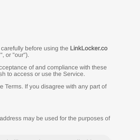
carefully before using the
LinkLocker.co
, or "our").
acceptance of and compliance with these
sh to access or use the Service.
 Terms. If you disagree with any part of
.
l address may be used for the purposes of