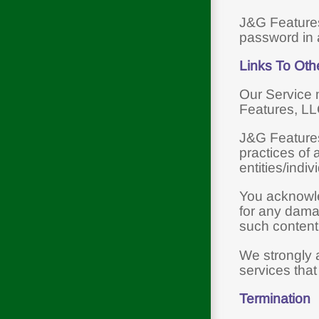
J&G Features
password in 
Links To Oth
Our Service m
Features, LL
J&G Features,
practices of 
entities/indiv
You acknowled
for any dama
such content,
We strongly a
services that 
Termination