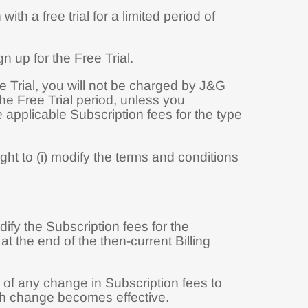
ith a free trial for a limited period of
n up for the Free Trial.
ee Trial, you will not be charged by J&G
the Free Trial period, unless you
 applicable Subscription fees for the type
ht to (i) modify the terms and conditions
ify the Subscription fees for the
t the end of the then-current Billing
 of any change in Subscription fees to
uch change becomes effective.