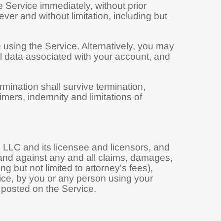
Service immediately, without prior
ever and without limitation, including but
 using the Service. Alternatively, you may
all data associated with your account, and
rmination shall survive termination,
imers, indemnity and limitations of
LLC and its licensee and licensors, and
m and against any and all claims, damages,
ng but not limited to attorney's fees),
vice, by you or any person using your
 posted on the Service.