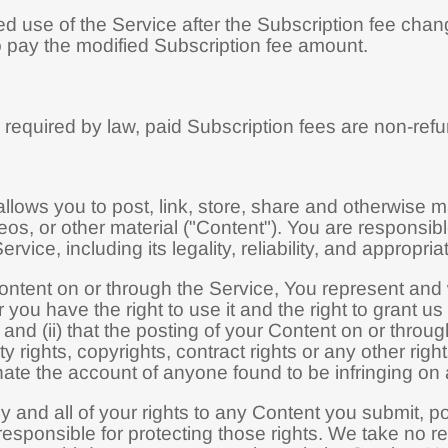
d use of the Service after the Subscription fee chan
 pay the modified Subscription fee amount.
required by law, paid Subscription fees are non-ref
llows you to post, link, store, share and otherwise ma
eos, or other material ("Content"). You are responsibl
rvice, including its legality, reliability, and appropri
ntent on or through the Service, You represent and wa
r you have the right to use it and the right to grant u
and (ii) that the posting of your Content on or throug
city rights, copyrights, contract rights or any other ri
inate the account of anyone found to be infringing on 
y and all of your rights to any Content you submit, p
esponsible for protecting those rights. We take no res