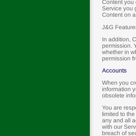
Content you o
Service you g
Content on a
J&G Features,
In addition, 
permission. Y
whether in wh
permission f
Accounts
When you cre
information y
obsolete info
You are respo
limited to th
any and all a
with our Ser
breach of sec