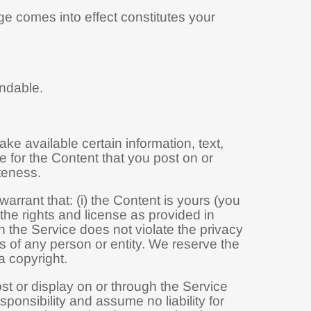
ge comes into effect constitutes your
undable.
ke available certain information, text,
e for the Content that you post on or
ateness.
rrant that: (i) the Content is yours (you
s the rights and license as provided in
h the Service does not violate the privacy
ghts of any person or entity. We reserve the
a copyright.
ost or display on or through the Service
ponsibility and assume no liability for