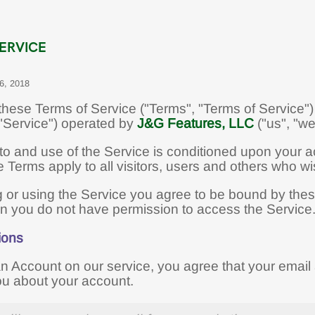
ERVICE
 6, 2018
hese Terms of Service ("Terms", "Terms of Service") 
 "Service") operated by
J&G Features, LLC
("us", "we"
to and use of the Service is conditioned upon your 
Terms apply to all visitors, users and others who wi
 or using the Service you agree to be bound by these
en you do not have permission to access the Service
ions
an Account on our service, you agree that your emai
ou about your account.