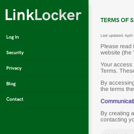
Link
Locker
TERMS OF S
Last updated: April
Log In
Please read t
Security
website (the
Your access 
Privacy
Terms. These 
By accessing
Blog
the terms th
Contact
Communicat
By creating 
contacting y