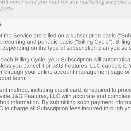
will never send you mail for any marketing purpose, a
 party.
s
 the Service are billed on a subscription basis ("Subsc
recurring and periodic basis ("Billing Cycle"). Billin
, depending on the type of subscription plan you sel
 each Billing Cycle, your Subscription will automati
nless you cancel it or J&G Features, LLC cancels it.
er through your online account management page or
port team.
nt method, including credit card, is required to pro
vide J&G Features, LLC with accurate and complete bi
od information. By submitting such payment informa
C to charge all Subscription fees incurred through 