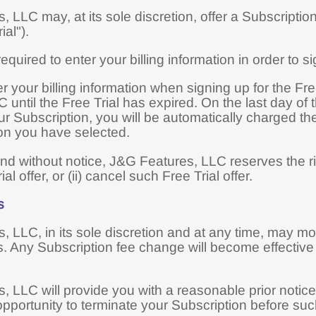
 LLC may, at its sole discretion, offer a Subscription w
ial").
quired to enter your billing information in order to sig
er your billing information when signing up for the Fr
 until the Free Trial has expired. On the last day of 
r Subscription, you will be automatically charged the
ion you have selected.
nd without notice, J&G Features, LLC reserves the rig
ial offer, or (ii) cancel such Free Trial offer.
s
 LLC, in its sole discretion and at any time, may mod
. Any Subscription fee change will become effective a
 LLC will provide you with a reasonable prior notice
opportunity to terminate your Subscription before s