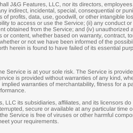
hall J&G Features, LLC, nor its directors, employees, p
 any indirect, incidental, special, consequential or pu
ss of profits, data, use, goodwill, or other intangible l
bility to access or use the Service; (ii) any conduct or
tent obtained from the Service; and (iv) unauthorized 
 or content, whether based on warranty, contract, tor
 whether or not we have been informed of the possibi
rth herein is found to have failed of its essential pur
the Service is at your sole risk. The Service is pro
rvice is provided without warranties of any kind, whe
o, implied warranties of merchantability, fitness for a 
rformance.
 LLC its subsidiaries, affiliates, and its licensors do 
terrupted, secure or available at any particular time or
 the Service is free of viruses or other harmful compon
meet your requirements.