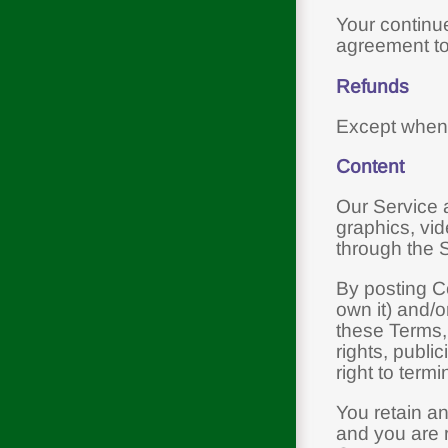
Your continue
agreement to
Refunds
Except when 
Content
Our Service a
graphics, vid
through the Se
By posting Co
own it) and/o
these Terms, 
rights, publi
right to term
You retain an
and you are r