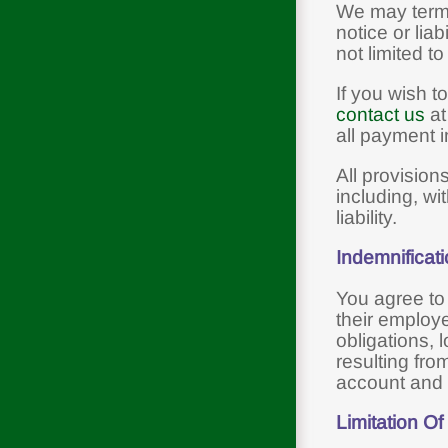
We may termi
notice or lia
not limited t
If you wish t
contact us
at
all payment i
All provision
including, wi
liability.
Indemnificat
You agree to
their employe
obligations, l
resulting fro
account and 
Limitation Of 