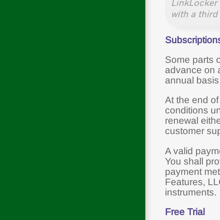
LinkLocker 
with a third
Subscription
Some parts of
advance on a 
annual basis
At the end of
conditions u
renewal eith
customer sup
A valid payme
You shall pro
payment meth
Features, LL
instruments.
Free Trial