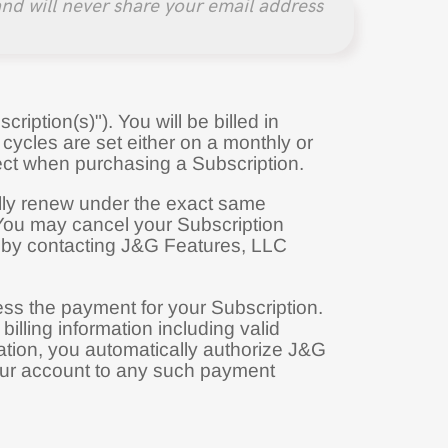
nd will never share your email address
ription(s)"). You will be billed in
g cycles are set either on a monthly or
ect when purchasing a Subscription.
cally renew under the exact same
 You may cancel your Subscription
 by contacting J&G Features, LLC
cess the payment for your Subscription.
lling information including valid
tion, you automatically authorize J&G
your account to any such payment