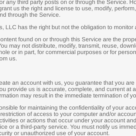
r any third party posts on or through the Service. H
rant us the right and license to use, modify, perform
nd through the Service.
 LLC has the right but not the obligation to monitor 
Content found on or through this Service are the pro
ou may not distribute, modify, transmit, reuse, downl
ole or in part, for commercial purposes or for perso
rom us.
ate an account with us, you guarantee that you are 
ou provide us is accurate, complete, and current at al
rmation may result in the immediate termination of y
nsible for maintaining the confidentiality of your ac
e restriction of access to your computer and/or accoun
ctivities or actions that occur under your account a
vice or a third-party service. You must notify us im
urity or unauthorized use of your account.