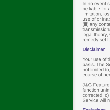
In no event s
be liable for
limitation, lo
use of or ina
(iii) any con
transmissions
legal theory,
remedy set fo
Disclaimer
Your use of 
basis. The Se
not limited t
course of pe
J&G Features,
function unin
corrected; c)
Service will 