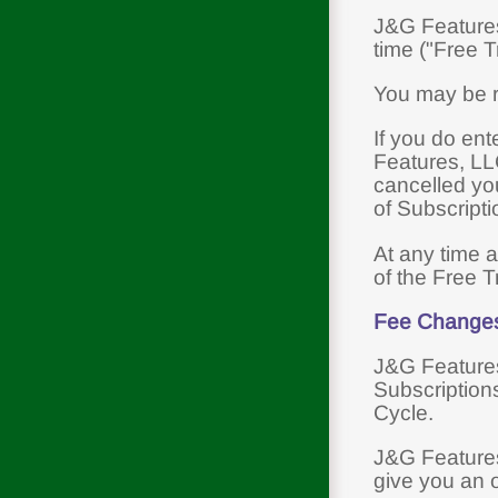
J&G Features,
time ("Free Tr
You may be re
If you do ent
Features, LLC
cancelled you
of Subscript
At any time a
of the Free Tr
Fee Change
J&G Features,
Subscriptions
Cycle.
J&G Features,
give you an 