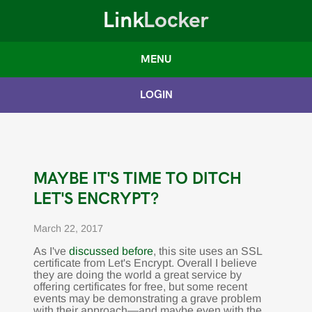
Link
Locker
MENU
LOGIN
MAYBE IT'S TIME TO DITCH
LET'S ENCRYPT?
March 22, 2017
As I've
discussed before
, this site uses an SSL
certificate from Let's Encrypt. Overall I believe
they are doing the world a great service by
offering certificates for free, but some recent
events may be demonstrating a grave problem
with their approach—and maybe even with the