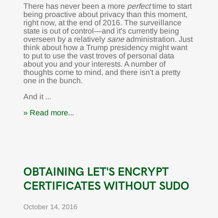
There has never been a more
perfect
time to start
being proactive about privacy than this moment,
right now, at the end of 2016. The surveillance
state is out of control—and it's currently being
overseen by a relatively
sane
administration. Just
think about how a Trump presidency might want
to put to use the vast troves of personal data
about you and your interests. A number of
thoughts come to mind, and there isn't a pretty
one in the bunch.
And it ...
» Read more...
OBTAINING LET'S ENCRYPT
CERTIFICATES WITHOUT SUDO
October 14, 2016