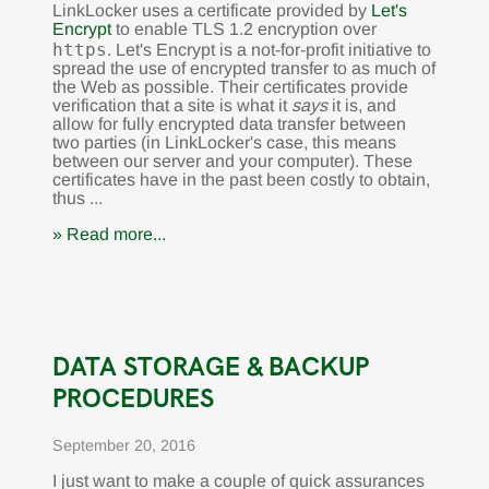
LinkLocker uses a certificate provided by
Let's
Encrypt
to enable TLS 1.2 encryption over
https
. Let's Encrypt is a not-for-profit initiative to
spread the use of encrypted transfer to as much of
the Web as possible. Their certificates provide
verification that a site is what it
says
it is, and
allow for fully encrypted data transfer between
two parties (in LinkLocker's case, this means
between our server and your computer). These
certificates have in the past been costly to obtain,
thus ...
» Read more...
DATA STORAGE & BACKUP
PROCEDURES
September 20, 2016
I just want to make a couple of quick assurances