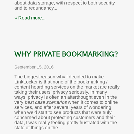
about data storage, with respect to both security
and to redundancy...
» Read more...
WHY PRIVATE BOOKMARKING?
September 15, 2016
The biggest reason why I decided to make
LinkLocker is that none of the bookmarking /
content hoarding services on the market are really
taking their users' privacy seriously. In many
ways, privacy is often an afterthought even in the
very
best case scenarios
when it comes to online
services, and after several years of wondering
when we'd start to see products that were truly
concerned about protecting customers and their
data, I was really feeling pretty frustrated with the
state of things on the ...