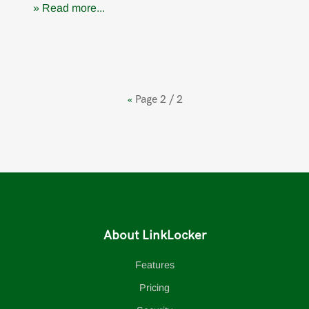
» Read more...
«
Page 2 / 2
About LinkLocker
Features
Pricing