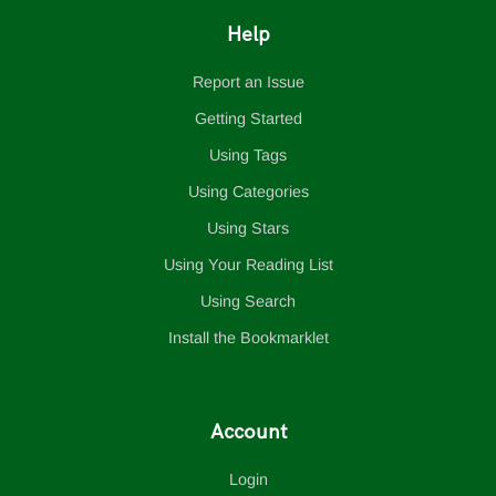
Help
Report an Issue
Getting Started
Using Tags
Using Categories
Using Stars
Using Your Reading List
Using Search
Install the Bookmarklet
Account
Login