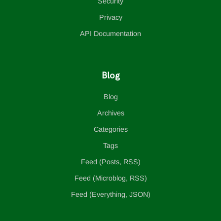
Security
Privacy
API Documentation
Blog
Blog
Archives
Categories
Tags
Feed (Posts, RSS)
Feed (Microblog, RSS)
Feed (Everything, JSON)