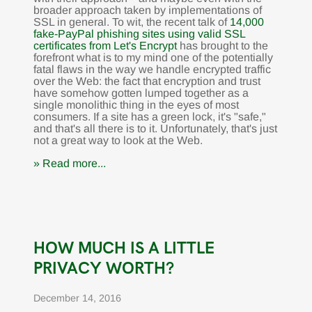
broader approach taken by implementations of
SSL in general. To wit, the recent talk of
14,000
fake-PayPal phishing sites using valid SSL
certificates from Let's Encrypt
has brought to the
forefront what is to my mind one of the potentially
fatal flaws in the way we handle encrypted traffic
over the Web: the fact that encryption and trust
have somehow gotten lumped together as a
single monolithic thing in the eyes of most
consumers. If a site has a green lock, it's "safe,"
and that's all there is to it. Unfortunately, that's just
not a great way to look at the Web.
» Read more...
HOW MUCH IS A LITTLE
PRIVACY WORTH?
December 14, 2016